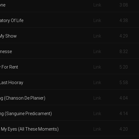
one
Link
3:08
tory Of Life
Link
4:38
My Show
Link
4:29
nesse
Link
8:32
 For Rent
Link
5:20
Last Hooray
Link
5:58
ing (Chanson De Planier)
Link
4:04
ing (Sanguine Predicament)
Link
4:14
x My Eyes (All These Moments)
Link
4:20