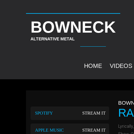
BOWNECK
ALTERNATIVE METAL
HOME
VIDEOS
BOWN
RA
SPOTIFY
STREAM IT
Lyrically
APPLE MUSIC
STREAM IT