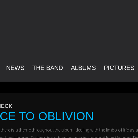
NEWS
THE BAND
ALBUMS
PICTURES
ECK
CE TO OBLIVION
, there is a theme throughout the album, dealing with the limbo of life as a