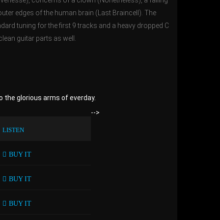
avenesse), concerns of a clown (Nonetheless), a failing
 outer edges of the human brain (Last Braincell). The
ndard tuning for the first 9 tracks and a heavy dropped C
clean guitar parts as well.
o the glorious arms of everday.
-->
LISTEN
BUY IT
BUY IT
BUY IT