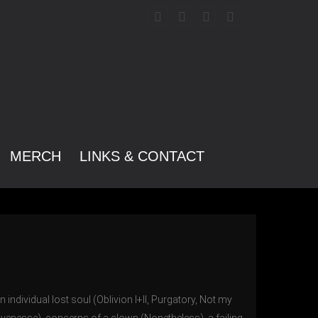
MERCH
LINKS & CONTACT
n individual lost soul (Oblivion I+II, Purgatory, Not my