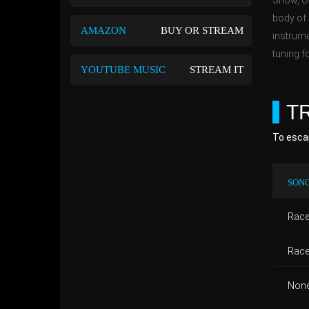
Show, On
body of 
AMAZON
BUY OR STREAM
instrume
tuning fo
YOUTUBE MUSIC
STREAM IT
T
To escap
SONG
Race 
Race 
None