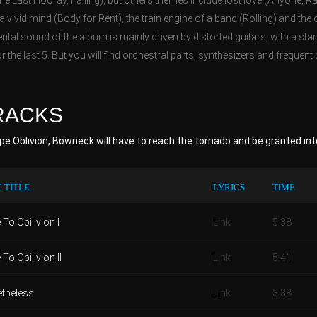
e Last Hooray, Falling), but others themes include lost love (Anyone, R
a vivid mind (Body for Rent), the train engine of a band (Rolling) and the
ntal sound of the album is mainly driven by distorted guitars, with a sta
r the last 5. But you will find orchestral parts, synthesizers and frequent 
RACKS
e Oblivion, Bowneck will have to reach the tornado and be granted int
 TITLE
LYRICS
TIME
To Obilivion I
Link
5:38
To Obilivion II
Link
5:41
theless
Link
3:38