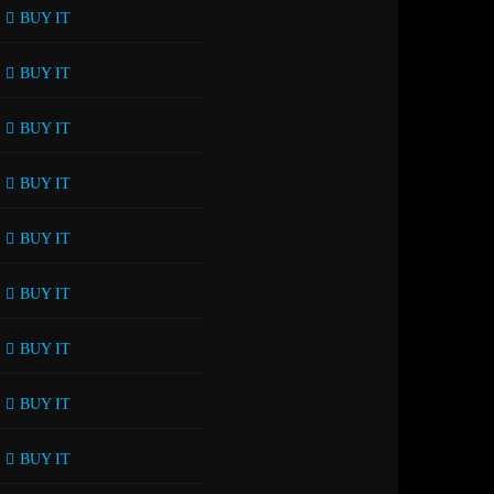
BUY IT
BUY IT
BUY IT
BUY IT
BUY IT
BUY IT
BUY IT
BUY IT
BUY IT