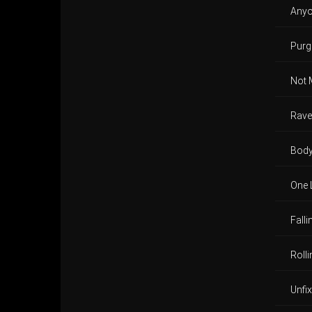
Any
Purga
Not 
Rave
Body
One 
Fall
Roll
Unfi